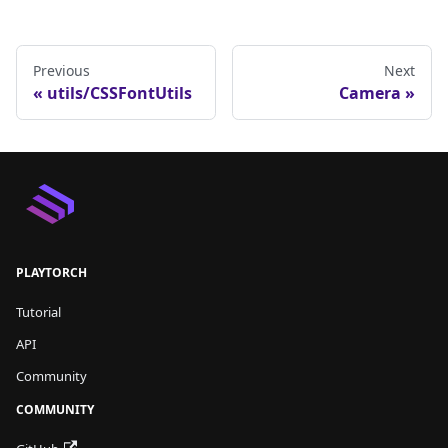
Previous
Next
utils/CSSFontUtils
Camera
PLAYTORCH
Tutorial
API
Community
COMMUNITY