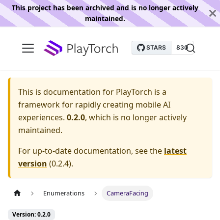
This project has been archived and is no longer actively
maintained.
This is documentation for
PlayTorch is a
framework for rapidly creating mobile AI
experiences.
0.2.0
, which is no longer actively
maintained.
For up-to-date documentation, see the
latest
version
(
0.2.4
).
Enumerations
CameraFacing
Version: 0.2.0