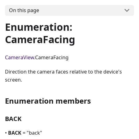
On this page
Enumeration:
CameraFacing
CameraView
.CameraFacing
Direction the camera faces relative to the device's
screen.
Enumeration members
BACK
•
BACK
= "back"