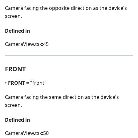
Camera facing the opposite direction as the device's
screen.
Defined in
CameraView.tsx:45
FRONT
•
FRONT
= "front"
Camera facing the same direction as the device's
screen.
Defined in
CameraView.tsx:50