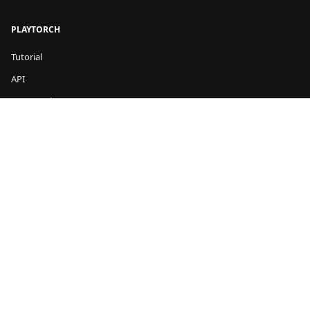
PLAYTORCH
Tutorial
API
Community
COMMUNITY
GitHub
Stack Overflow
LEGAL
Privacy
Terms