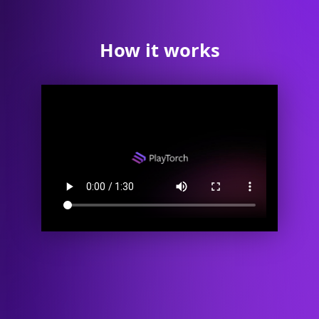
How it works