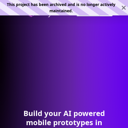
This project has been archived and is no longer actively
maintained.
Build your AI powered
mobile prototypes in