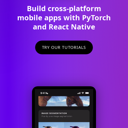
Build cross-platform
mobile apps with PyTorch
and React Native
TRY OUR TUTORIALS