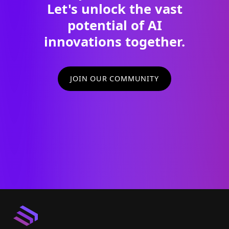
Let's unlock the vast
potential of AI
innovations together.
JOIN OUR COMMUNITY