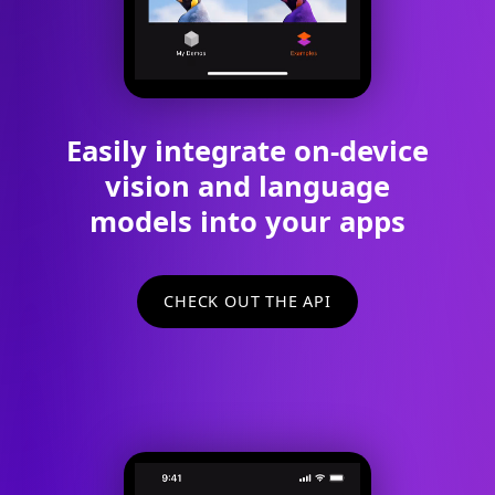
Easily integrate on-device
vision and language
models into your apps
CHECK OUT THE API