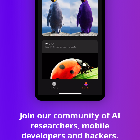
Join our community of AI
researchers, mobile
developers and hackers.