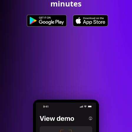
minutes