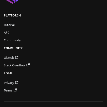
PLAYTORCH
Tutorial
API
Community
COMMUNITY
GitHub
Stack Overflow
LEGAL
Privacy
Terms