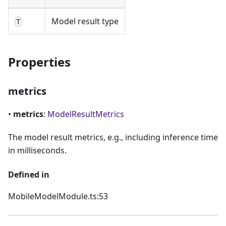
Model result type
T
Properties
metrics
•
metrics
:
ModelResultMetrics
The model result metrics, e.g., including inference time
in milliseconds.
Defined in
MobileModelModule.ts:53