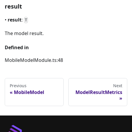
result
•
result
:
T
The model result.
Defined in
MobileModelModule.ts:48
Previous
Next
MobileModel
ModelResultMetrics