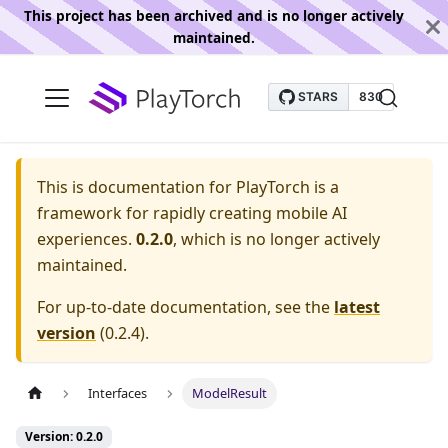
This project has been archived and is no longer actively
maintained.
This is documentation for
PlayTorch is a
framework for rapidly creating mobile AI
experiences.
0.2.0
, which is no longer actively
maintained.
For up-to-date documentation, see the
latest
version
(
0.2.4
).
Interfaces
ModelResult
Version: 0.2.0