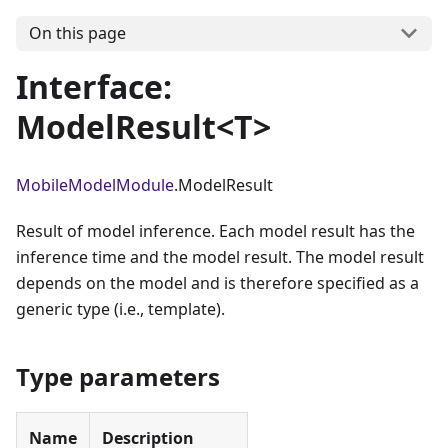
On this page
Interface:
ModelResult<T>
MobileModelModule
.ModelResult
Result of model inference. Each model result has the
inference time and the model result. The model result
depends on the model and is therefore specified as a
generic type (i.e., template).
Type parameters
Name
Description